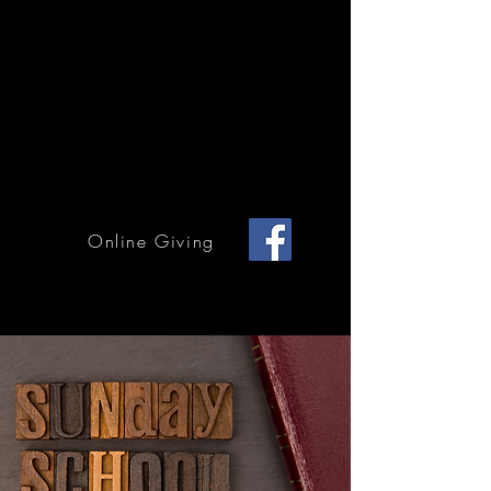
Home Page
Calendar of Events
Children & Youth
Mission & Outreach
Online Giving
Grace Methodist Church of Bonham