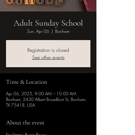
Adult Sunday School
Sun, Apr 06
  |  
Bonham
Registration is closed
See other events
Time & Location
Apr 06, 2025, 9:00 AM – 10:00 AM
Bonham, 2430 Albert Broadfoot St, Bonham,
TX 75418, USA
About the event
Facilitator: Byron Royse