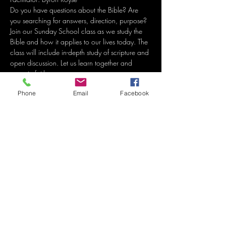
Do you have questions about the Bible? Are 
you searching for answers, direction, purpose? 
Join our Sunday School class as we study the 
Bible and how it applies to our lives today. The 
class will include in-depth study of scripture and 
open discussion. Let us learn together and 
grow in faith. 
Phone
Email
Facebook
Share this event
Grace Methodist Church
of Bonham