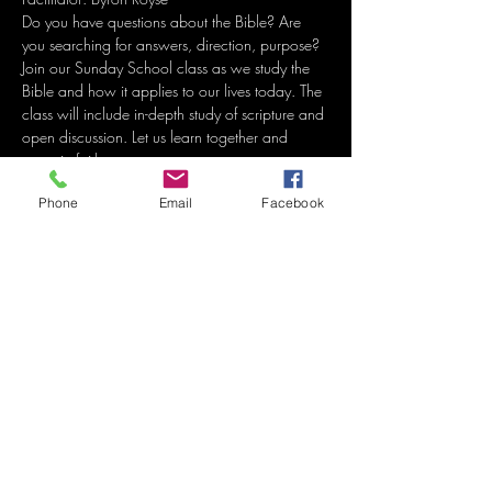
Do you have questions about the Bible? Are 
you searching for answers, direction, purpose? 
Join our Sunday School class as we study the 
Bible and how it applies to our lives today. The 
class will include in-depth study of scripture and 
open discussion. Let us learn together and 
grow in faith. 
Phone
Email
Facebook
Share this event
Grace Methodist Church
of Bonham