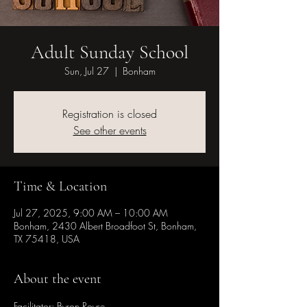
Adult Sunday School
Sun, Jul 27
  |  
Bonham
Registration is closed
See other events
Time & Location
Jul 27, 2025, 9:00 AM – 10:00 AM
Bonham, 2430 Albert Broadfoot St, Bonham,
TX 75418, USA
About the event
Facilitator: Byron Royse