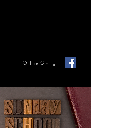
Home Page
Calendar of Events
Children & Youth
Mission & Outreach
Online Giving
Grace Methodist Church of Bonham