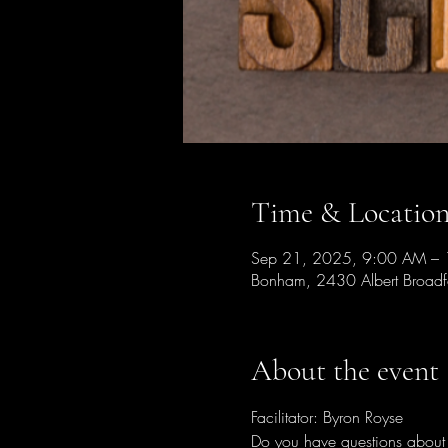
Time & Locatio
Sep 21, 2025, 9:00 AM –
Bonham, 2430 Albert Broad
About the event
Facilitator: Byron Royse
Do you have questions about t