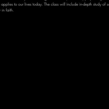
applies to our lives today. The class will include in-depth study of 
in faith. 