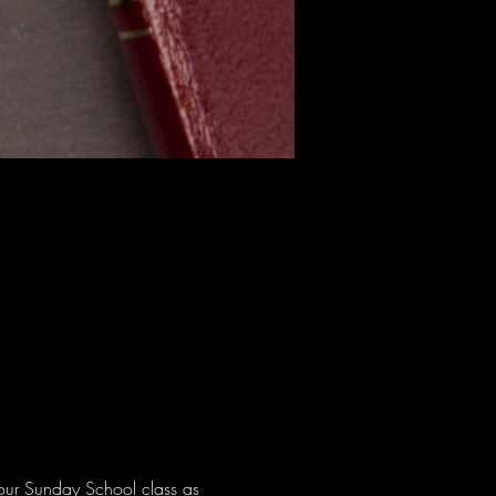
 our Sunday School class as 