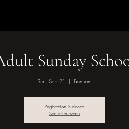
Children & Youth
Mission &
of Bonham
Adult Sunday Schoo
Sun, Sep 21
  |  
Bonham
Registration is closed
See other events