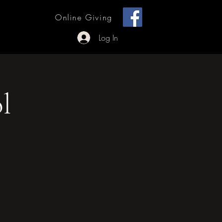
[ + ]
Online Giving
 Outreach
Log In
l