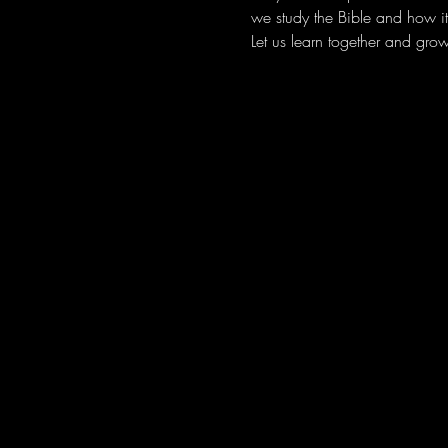
we study the Bible and how it 
Let us learn together and grow 