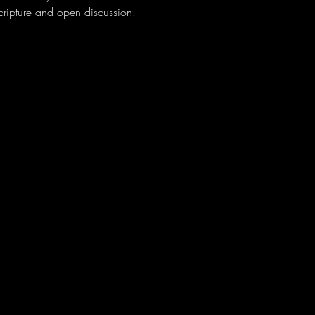
scripture and open discussion. 