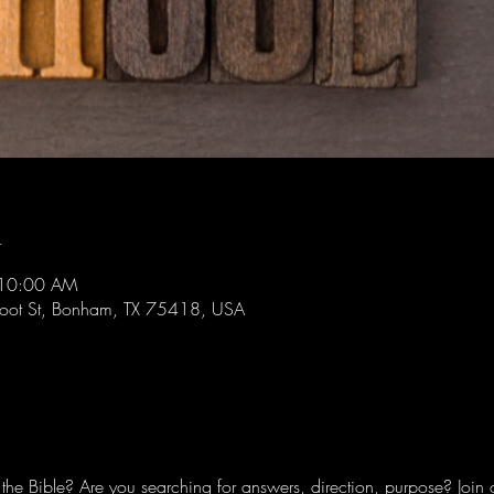
n
 10:00 AM
foot St, Bonham, TX 75418, USA
he Bible? Are you searching for answers, direction, purpose? Join