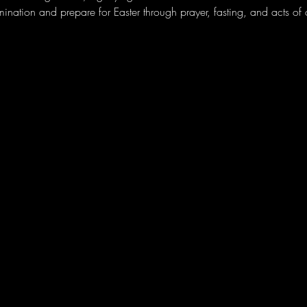
amination and prepare for Easter through prayer, fasting, and acts of c