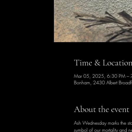
Time & Locatio
Mar 05, 2025, 6:30 PM – 
Bonham, 2430 Albert Broad
About the event
Ash Wednesday marks the start
symbol of our mortality and n