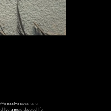
. We receive ashes as a 
d live a more devoted life. 