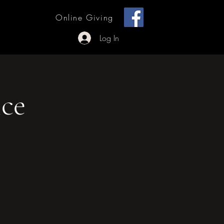
[ + ]
Online Giving
 Outreach
Log In
ce