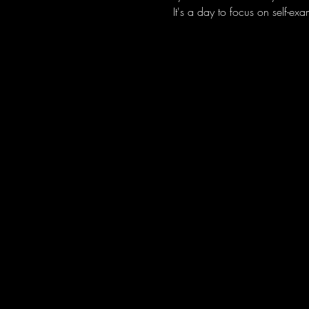
It's a day to focus on self-ex