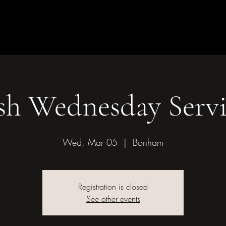
Children & Youth
Mission &
of Bonham
sh Wednesday Servi
Wed, Mar 05
  |  
Bonham
Registration is closed
See other events