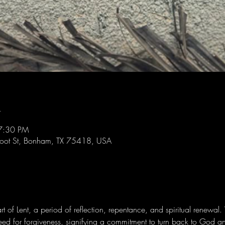
n
7:30 PM
foot St, Bonham, TX 75418, USA
 of Lent, a period of reflection, repentance, and spiritual renewal
eed for forgiveness, signifying a commitment to turn back to God an