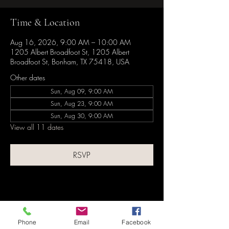
Time & Location
Aug 16, 2026, 9:00 AM – 10:00 AM
1205 Albert Broadfoot St, 1205 Albert
Broadfoot St, Bonham, TX 75418, USA
Other dates
Sun, Aug 09, 9:00 AM
Sun, Aug 23, 9:00 AM
Sun, Aug 30, 9:00 AM
View all 11 dates
RSVP
Share this event
Phone
Email
Facebook