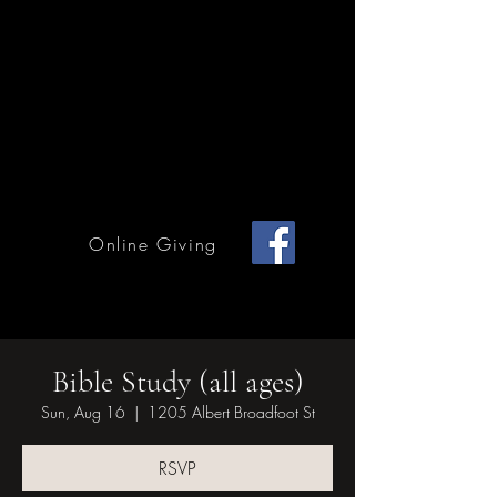
Home Page
Calendar of Events
Children & Youth
Mission & Outreach
Online Giving
Grace Methodist Church of Bonham
Bible Study (all ages)
Sun, Aug 16
  |  
1205 Albert Broadfoot St
RSVP