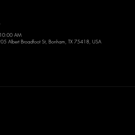
n
 10:00 AM
205 Albert Broadfoot St, Bonham, TX 75418, USA