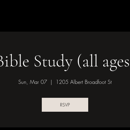
Children & Youth
Mission &
of Bonham
Bible Study (all ages
Sun, Mar 07
  |  
1205 Albert Broadfoot St
RSVP