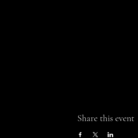
Share this event