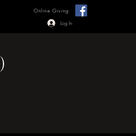
[ + ]
Online Giving
 Outreach
Log In
)