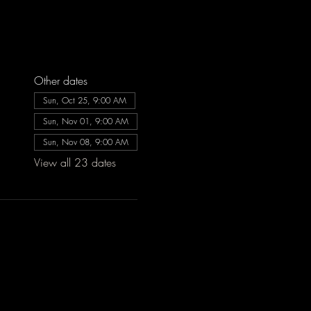
Other dates
Sun, Oct 25, 9:00 AM
Sun, Nov 01, 9:00 AM
Sun, Nov 08, 9:00 AM
View all 23 dates