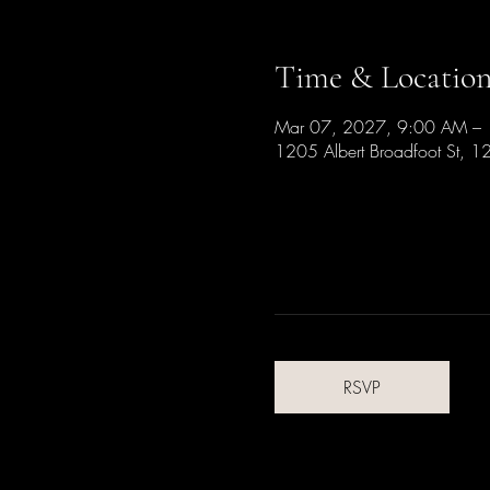
Time & Locatio
Mar 07, 2027, 9:00 AM –
1205 Albert Broadfoot St, 1
RSVP