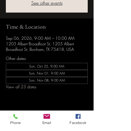
See other events
Time & Location
Sep 06, 2026, 9:00 AM – 10:00 AM
1205 Albert Broadfoot St, 1205 Albert
Broadfoot St, Bonham, TX 75418, USA
Other dates
Sun, Oct 25, 9:00 AM
Sun, Nov 01, 9:00 AM
Sun, Nov 08, 9:00 AM
View all 23 dates
Share this event
Phone
Email
Facebook