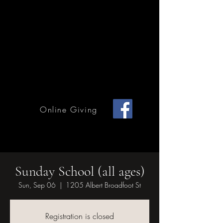
Home Page
Calendar of Events
Children & Youth
Mission & Outreach
Online Giving
Grace Methodist Church of Bonham
Sunday School (all ages)
Sun, Sep 06
  |  
1205 Albert Broadfoot St
Registration is closed